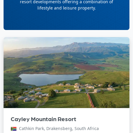
resort developments offering a combination of
lifestyle and leisure property.
Cayley Mountain Resort
Cathkin Park, Drakensberg, South Africa