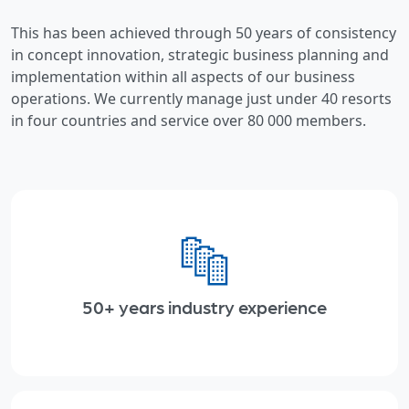
This has been achieved through 50 years of consistency
in concept innovation, strategic business planning and
implementation within all aspects of our business
operations. We currently manage just under 40 resorts
in four countries and service over 80 000 members.
50+ years industry experience