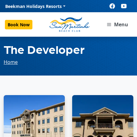
Beekman Holidays Resorts
Menu
Book Now
The Developer
Home