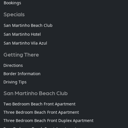
Bookings
Specials
San Martinho Beach Club
San Martinho Hotel
San Martinho Vila Azul
Getting There
Directions
Border Information
Driving Tips
San Martinho Beach Club
Two Bedroom Beach Front Apartment
Three Bedroom Beach Front Apartment
Three Bedroom Beach Front Duplex Apartment