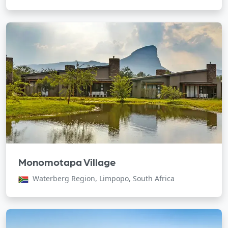
Monomotapa Village
Waterberg Region, Limpopo, South Africa