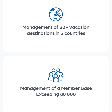
Management of 30+ vacation
destinations in
5 countries
Management of a Member Base
Exceeding
80 000