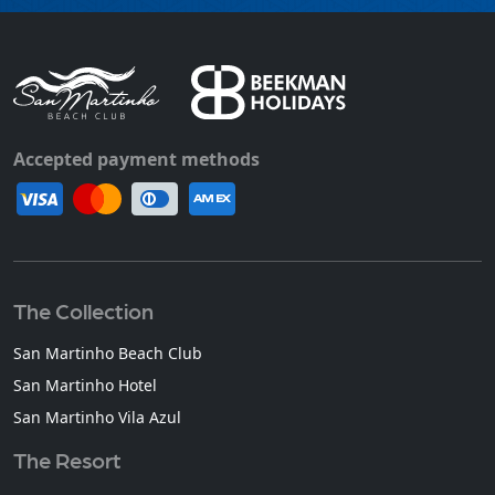
Accepted payment methods
The Collection
San Martinho Beach Club
San Martinho Hotel
San Martinho Vila Azul
The Resort