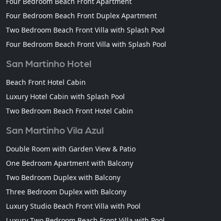
Four Bedroom Beach Front Apartment
Four Bedroom Beach Front Duplex Apartment
Two Bedroom Beach Front Villa with Splash Pool
Four Bedroom Beach Front Villa with Splash Pool
San Martinho Hotel
Beach Front Hotel Cabin
Luxury Hotel Cabin with Splash Pool
Two Bedroom Beach Front Hotel Cabin
San Martinho Vila Azul
Double Room with Garden View & Patio
One Bedroom Apartment with Balcony
Two Bedroom Duplex with Balcony
Three Bedroom Duplex with Balcony
Luxury Studio Beach Front Villa with Pool
Luxury Two Bedroom Beach Front Villa with Pool