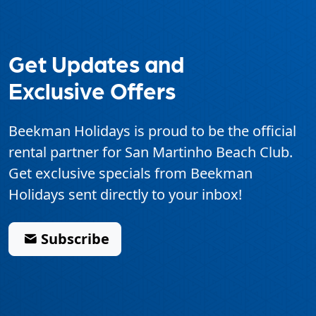
Get Updates and
Exclusive Offers
Beekman Holidays is proud to be the official
rental partner for
San Martinho Beach Club
.
Get exclusive specials from Beekman
Holidays sent directly to your inbox!
Subscribe