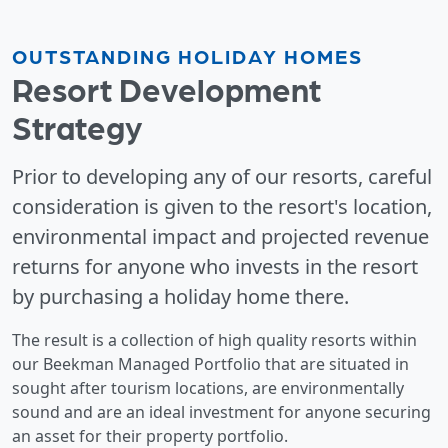
OUTSTANDING HOLIDAY HOMES
Resort Development
Strategy
Prior to developing any of our resorts, careful
consideration is given to the resort's location,
environmental impact and projected revenue
returns for anyone who invests in the resort
by purchasing a holiday home there.
The result is a collection of high quality resorts within
our Beekman Managed Portfolio that are situated in
sought after tourism locations, are environmentally
sound and are an ideal investment for anyone securing
an asset for their property portfolio.