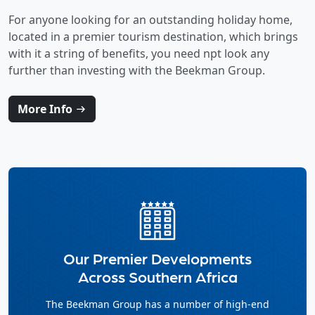
For anyone looking for an outstanding holiday home,
located in a premier tourism destination, which brings
with it a string of benefits, you need npt look any
further than investing with the Beekman Group.
More Info
Our Premier Developments
Across Southern Africa
The Beekman Group has a number of high-end