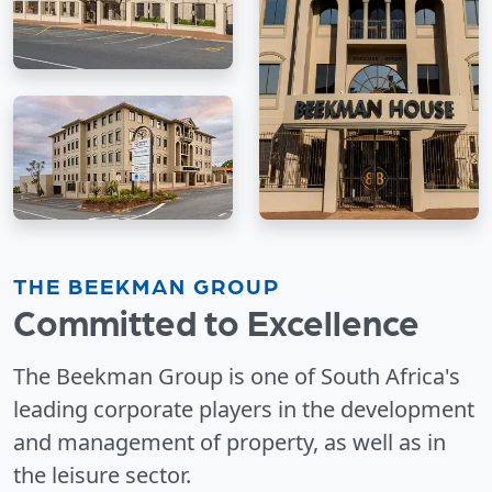
THE BEEKMAN GROUP
Committed to Excellence
The Beekman Group is one of South Africa's
leading corporate players in the development
and management of property, as well as in
the leisure sector.