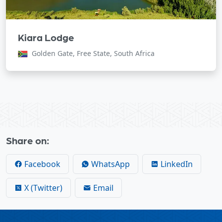
Kiara Lodge
Golden Gate, Free State, South Africa
Share on:
Facebook
WhatsApp
LinkedIn
X (Twitter)
Email