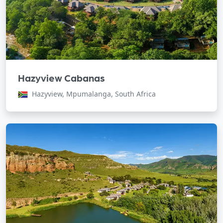
Hazyview Cabanas
Hazyview, Mpumalanga, South Africa