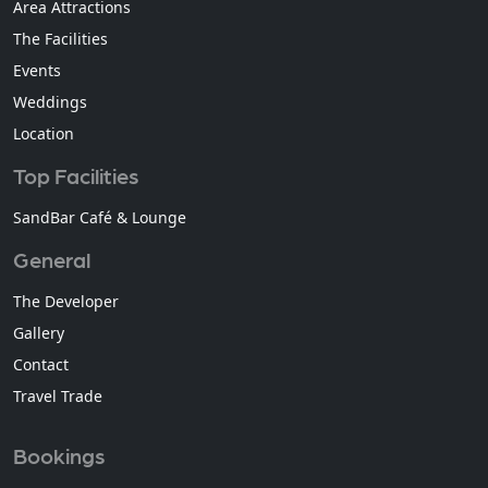
Area Attractions
The Facilities
Events
Weddings
Location
Top Facilities
SandBar Café & Lounge
General
The Developer
Gallery
Contact
Travel Trade
Bookings