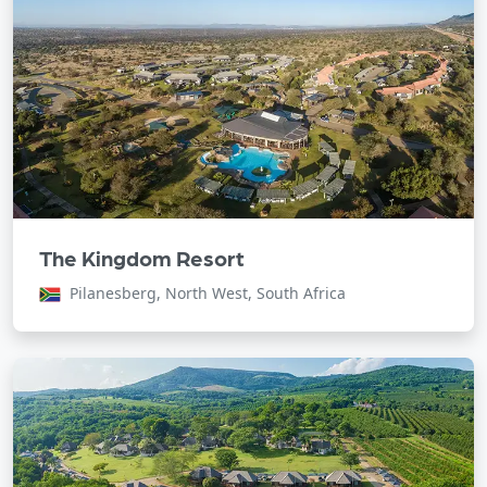
The Kingdom Resort
Pilanesberg, North West, South Africa